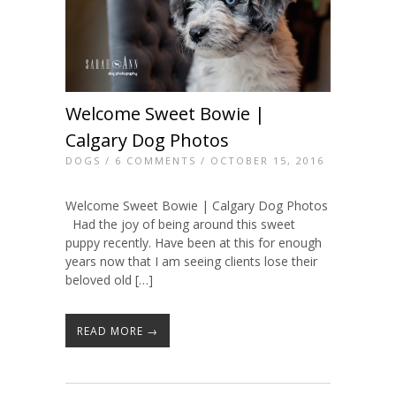
Welcome Sweet Bowie |
Calgary Dog Photos
DOGS
/
6 COMMENTS
/ OCTOBER 15, 2016
Welcome Sweet Bowie | Calgary Dog Photos
Had the joy of being around this sweet
puppy recently. Have been at this for enough
years now that I am seeing clients lose their
beloved old […]
READ MORE →