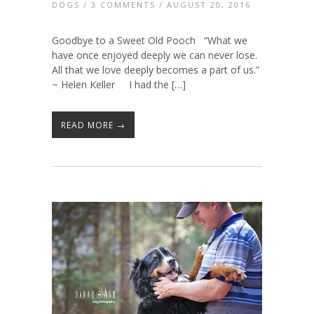
DOGS
/
3 COMMENTS
/ AUGUST 20, 2016
Goodbye to a Sweet Old Pooch “What we
have once enjoyed deeply we can never lose.
All that we love deeply becomes a part of us.”
~ Helen Keller I had the […]
READ MORE →