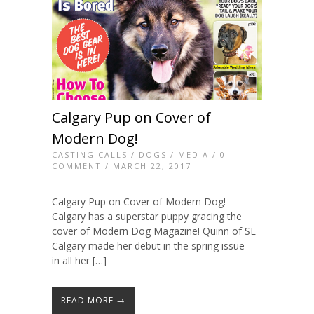
Calgary Pup on Cover of
Modern Dog!
CASTING CALLS
/
DOGS
/
MEDIA
/
0
COMMENT
/ MARCH 22, 2017
Calgary Pup on Cover of Modern Dog!
Calgary has a superstar puppy gracing the
cover of Modern Dog Magazine! Quinn of SE
Calgary made her debut in the spring issue –
in all her […]
READ MORE →