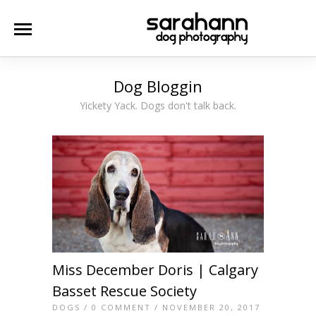
Dog Bloggin
Yickety Yack. Dogs don't talk back.
Miss December Doris | Calgary
Basset Rescue Society
DOGS
/
0 COMMENT
/ NOVEMBER 20, 2017