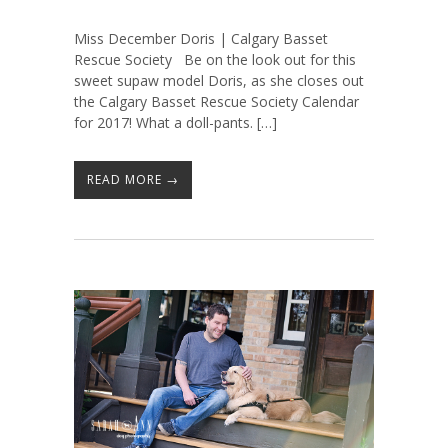
Miss December Doris | Calgary Basset
Rescue Society Be on the look out for this
sweet supaw model Doris, as she closes out
the Calgary Basset Rescue Society Calendar
for 2017! What a doll-pants. […]
READ MORE →