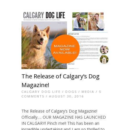
The Release of Calgary’s Dog
Magazine!
CALGARY DOG LIFE
/
DOGS
/
MEDIA
/
5
COMMENTS
/ AUGUST 30, 2016
The Release of Calgary’s Dog Magazine!
Officially…. OUR MAGAZINE HAS LAUNCHED
IN CALGARY! Pinch me!! This has been an
incredible undertaking and I am so thrilled to