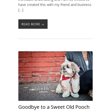
have created this with my friend and business
[…]
READ MORE →
Goodbye to a Sweet Old Pooch