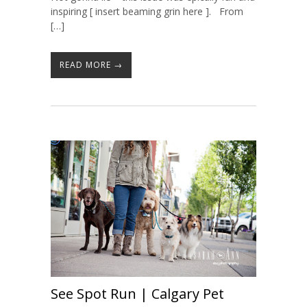
inspiring [ insert beaming grin here ]. From
[…]
READ MORE →
See Spot Run | Calgary Pet