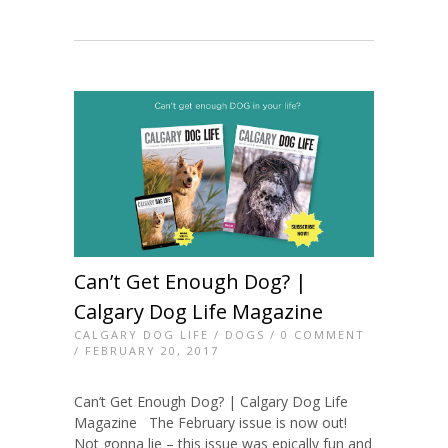
Can’t Get Enough Dog? |
Calgary Dog Life Magazine
CALGARY DOG LIFE
/
DOGS
/
0 COMMENT
/ FEBRUARY 20, 2017
Can’t Get Enough Dog? | Calgary Dog Life
Magazine The February issue is now out!
Not gonna lie – this issue was epically fun and