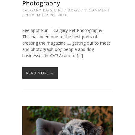
Photography
CALGARY DOG LIFE
/
DOGS
/
0 COMMENT
/ NOVEMBER 28, 2016
See Spot Run | Calgary Pet Photography
This has been one of the best parts of
creating the magazine….. getting out to meet
and photograph dog people and dog
businesses in YYC! Acara of […]
READ MORE →