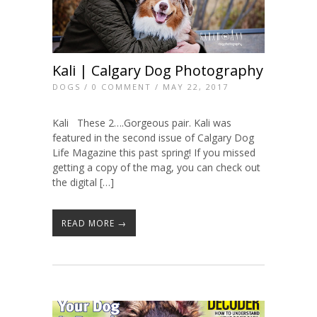
Kali | Calgary Dog Photography
DOGS
/
0 COMMENT
/ MAY 22, 2017
Kali These 2….Gorgeous pair. Kali was
featured in the second issue of Calgary Dog
Life Magazine this past spring! If you missed
getting a copy of the mag, you can check out
the digital […]
READ MORE →