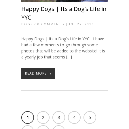
Happy Dogs | Its a Dog’s Life in
YYC
DOGS
/
0 COMMENT
/ JUNE 27, 2016
Happy Dogs | Its a Dog’s Life in YYC I have
had a few moments to go through some
photos that will be added to the website! It is
a yearly job that seems […]
READ MORE →
1
2
3
4
5