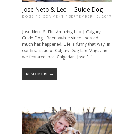
Jose Neto & Leo | Guide Dog
DOGS
/
0 COMMENT
/ SEPTEMBER 17, 2017
Jose Neto & The Amazing Leo | Calgary
Guide Dog Been awhile since I posted…
much has happened. Life is funny that way. In
our first issue of Calgary Dog Life Magazine
we featured local Calgarian, Jose […]
READ MORE →