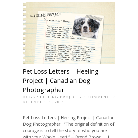
Pet Loss Letters | Heeling
Project | Canadian Dog
Photographer
DOGS
/
HEELING PROJECT
/
6 COMMENTS
/
DECEMBER 15, 2015
Pet Loss Letters | Heeling Project | Canadian
Dog Photographer “The original definition of
courage is to tell the story of who you are
with your Whole Heart.” ~ Brené Brown I