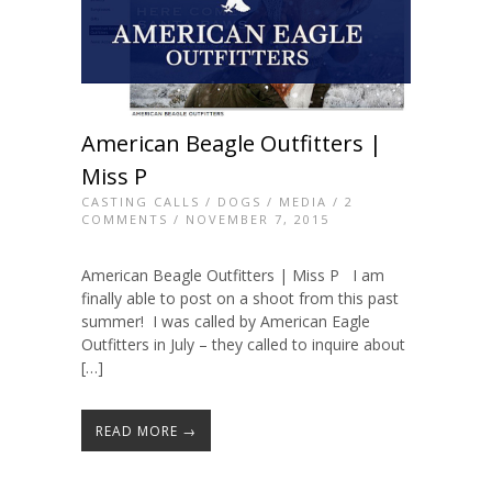
American Beagle Outfitters |
Miss P
CASTING CALLS
/
DOGS
/
MEDIA
/
2
COMMENTS
/ NOVEMBER 7, 2015
American Beagle Outfitters | Miss P I am
finally able to post on a shoot from this past
summer! I was called by American Eagle
Outfitters in July – they called to inquire about
[…]
READ MORE →