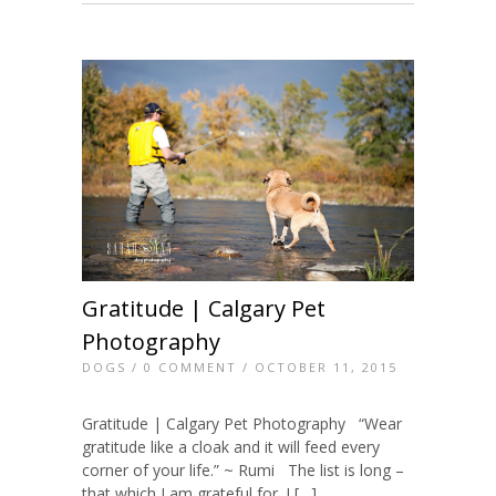
Gratitude | Calgary Pet
Photography
DOGS
/
0 COMMENT
/ OCTOBER 11, 2015
Gratitude | Calgary Pet Photography “Wear
gratitude like a cloak and it will feed every
corner of your life.” ~ Rumi The list is long –
that which I am grateful for. I […]