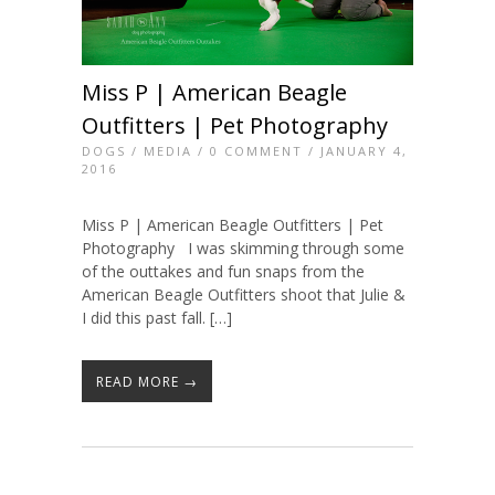
Miss P | American Beagle
Outfitters | Pet Photography
DOGS
/
MEDIA
/
0 COMMENT
/ JANUARY 4,
2016
Miss P | American Beagle Outfitters | Pet
Photography I was skimming through some
of the outtakes and fun snaps from the
American Beagle Outfitters shoot that Julie &
I did this past fall. […]
READ MORE →