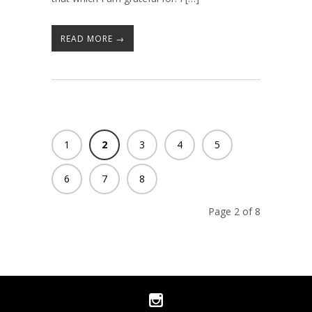
READ MORE →
1
2
3
4
5
6
7
8
Page 2 of 8