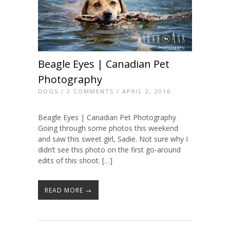
Beagle Eyes | Canadian Pet
Photography
DOGS
/
2 COMMENTS
/ APRIL 2, 2016
Beagle Eyes | Canadian Pet Photography
Going through some photos this weekend
and saw this sweet girl, Sadie. Not sure why I
didn’t see this photo on the first go-around
edits of this shoot. […]
READ MORE →