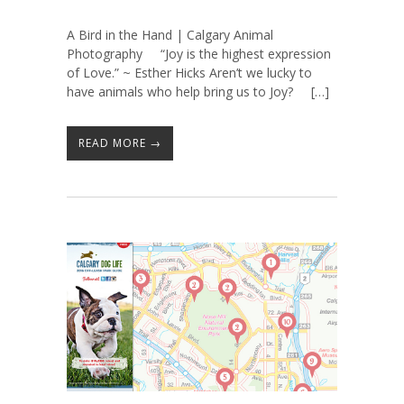
A Bird in the Hand | Calgary Animal
Photography “Joy is the highest expression
of Love.” ~ Esther Hicks Aren’t we lucky to
have animals who help bring us to Joy? […]
READ MORE →