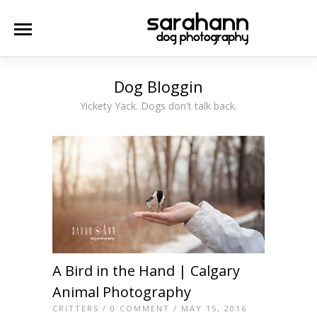
Dog Bloggin
Yickety Yack. Dogs don't talk back.
A Bird in the Hand | Calgary
Animal Photography
CRITTERS
/
0 COMMENT
/ MAY 15, 2016