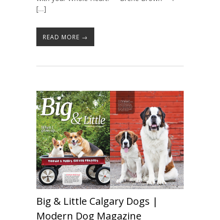
[…]
READ MORE →
Big & Little Calgary Dogs |
Modern Dog Magazine