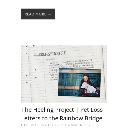
READ MORE →
The Heeling Project | Pet Loss
Letters to the Rainbow Bridge
HEELING PROJECT
/
2 COMMENTS
/