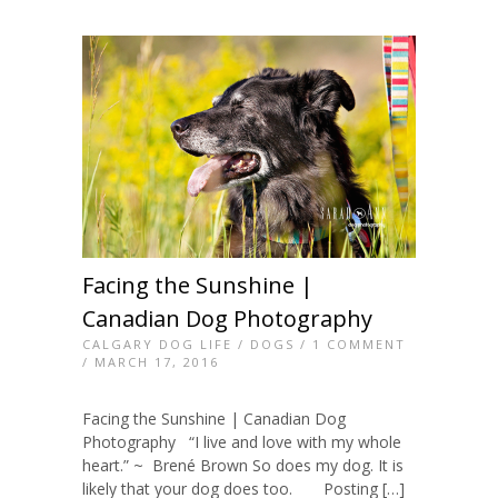
Facing the Sunshine |
Canadian Dog Photography
CALGARY DOG LIFE
/
DOGS
/
1 COMMENT
/ MARCH 17, 2016
Facing the Sunshine | Canadian Dog
Photography “I live and love with my whole
heart.” ~ Brené Brown So does my dog. It is
likely that your dog does too. Posting […]