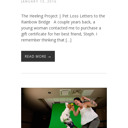
JANUARY 13, 2016
The Heeling Project | Pet Loss Letters to the
Rainbow Bridge A couple years back, a
young woman contacted me to purchase a
gift certificate for her best friend, Steph. I
remember thinking that […]
READ MORE →