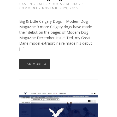
CASTING CALLS
/
DOGS
/
MEDIA
/
1
COMMENT
/ NOVEMBER 29, 2015
Big & Little Calgary Dogs | Modern Dog
Magazine 9 more Calgary dogs have made
their debut on the pages of Modern Dog
Magazine December Issue! Ted, my Great
Dane model extraordinaire made his debut
[…]
READ MORE →