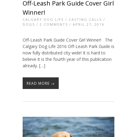
Off-Leash Park Guide Cover Girl
Winner!
CALGARY DOG LIFE
/
CASTING CALLS
/
DOGS
/
2 COMMENTS
/ APRIL 27, 2016
Off-Leash Park Guide Cover Girl Winner! The
Calgary Dog Life 2016 Off-Leash Park Guide is
now fully distributed city wide! It is hard to
believe it is the fourth year of this publication
already. […]
READ MORE →